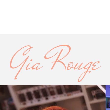
Gia Rouge