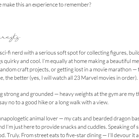
e make this an experience to remember?
erests
sci-fi nerd with a serious soft spot for collecting figures, bui
gs quirky and cool. I’m equally at home making a beautiful me
random craft projects, or getting lost in a movie marathon — 
e, the better (yes, I will watch all 23 Marvel movies in order).
ing strong and grounded — heavy weights at the gym are my t
say no to a good hike or a long walk with a view.
 unapologetic animal lover — my cats and bearded dragon bas
d I’m just here to provide snacks and cuddles. Speaking of s
d. Truly. From street eats to five-star dining — I’ll devour it al