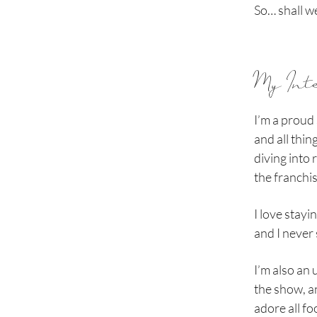
So… shall w
My Int
I’m a proud 
and all thin
diving into 
the franchis
I love stay
and I never 
I’m also an
the show, an
adore all foo