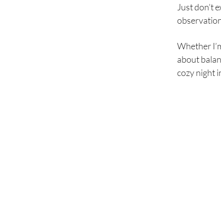
Just don’t e
observationa
Whether I’m o
about balan
cozy night i