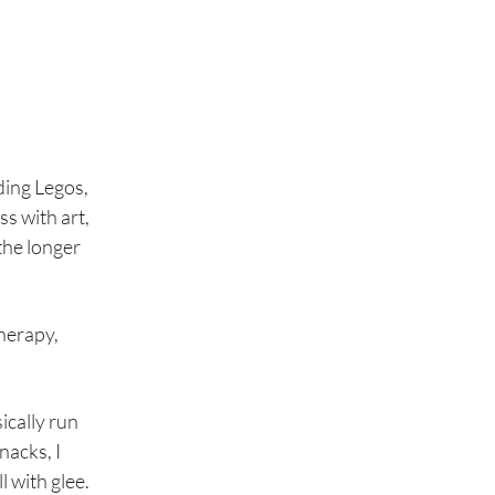
lding Legos,
ss with art,
the longer
herapy,
ically run
nacks, I
l with glee.