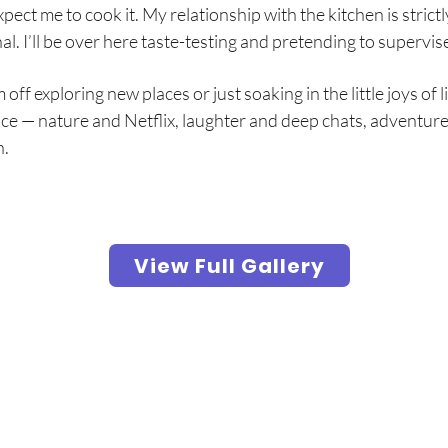
xpect me to cook it. My relationship with the kitchen is strictl
l. I’ll be over here taste-testing and pretending to supervis
ff exploring new places or just soaking in the little joys of lif
ce — nature and Netflix, laughter and deep chats, adventure
n.
View Full Gallery