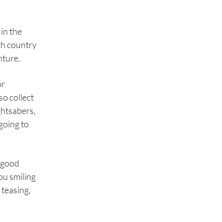
 in the
th country
nture.
or
so collect
ghtsabers,
going to
s good
ou smiling
 teasing,