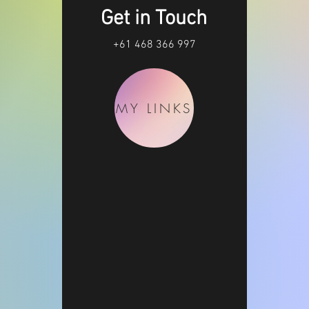
Get in Touch
+61 468 366 997
MY LINKS