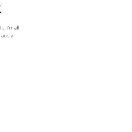
y
e.
e, I’m all
 and a