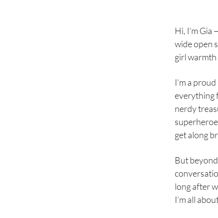
Hi, I’m Gia —
wide open s
girl warmth 
I’m a proud 
everything f
nerdy treas
superheroes
get along bri
But beyond 
conversatio
long after w
I’m all abou