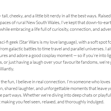
 tall, cheeky, and a little bit nerdy in all the best ways. Raised
paces of rural New South Wales, I’ve kept that down-to-ear
while embracing a life full of curiosity, connection, and adve
sci-fi geek (Star Wars is my love language), with a soft spot f
rom galactic battles to time travel and parallel universes. I al
ures and adore a good cosplay moment — so if you’re into li
, or just having a laugh over your favourite fandoms, we’re 
lliantly.
the fun, I believe in real connection. I’m someone who love
n, shared laughter, and unforgettable moments that leave y
e part ways. Whether we’re diving into deep chats or playful
t making you feel seen, relaxed, and thoroughly indulged.