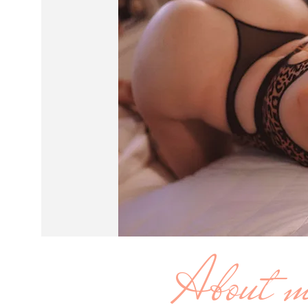
About 